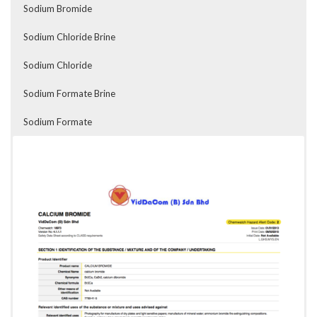
Sodium Bromide
Sodium Chloride Brine
Sodium Chloride
Sodium Formate Brine
Sodium Formate