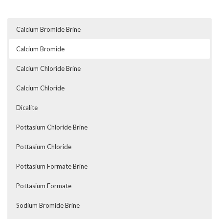
Calcium Bromide Brine
Calcium Bromide
Calcium Chloride Brine
Calcium Chloride
Dicalite
Pottasium Chloride Brine
Pottasium Chloride
Pottasium Formate Brine
Pottasium Formate
Sodium Bromide Brine