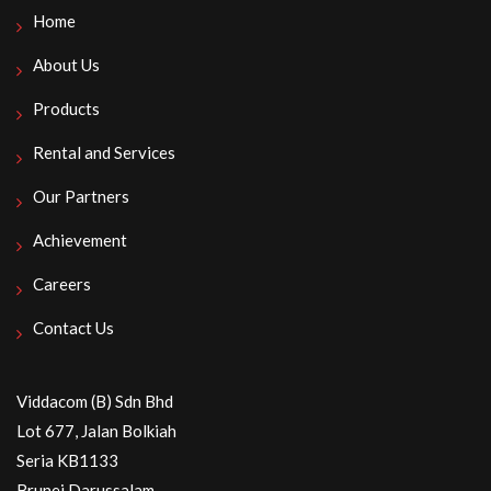
Home
About Us
Products
Rental and Services
Our Partners
Achievement
Careers
Contact Us
Viddacom (B) Sdn Bhd
Lot 677, Jalan Bolkiah
Seria KB1133
Brunei Darussalam