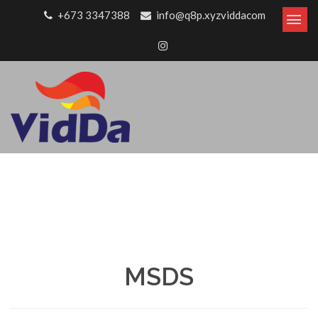
Skip to content
+673 3347388
info@q8p.xyzviddacom
MSDS