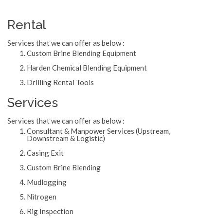
Rental
Services that we can offer as below :
Custom Brine Blending Equipment
Harden Chemical Blending Equipment
Drilling Rental Tools
Services
Services that we can offer as below :
Consultant & Manpower Services (Upstream,
Downstream & Logistic)
Casing Exit
Custom Brine Blending
Mudlogging
Nitrogen
Rig Inspection