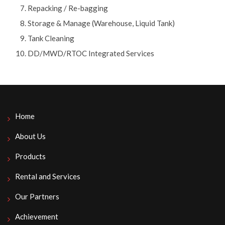
Repacking / Re-bagging
Storage & Manage (Warehouse, Liquid Tank)
Tank Cleaning
DD/MWD/RTOC Integrated Services
Home
About Us
Products
Rental and Services
Our Partners
Achievement