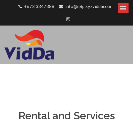
Skip to content
+673 3347388
info@q8p.xyzviddacom
Rental and Services