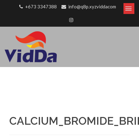
Skip to content
+673 3347388
info@q8p.xyzviddacom
CALCIUM_BROMIDE_BRIN