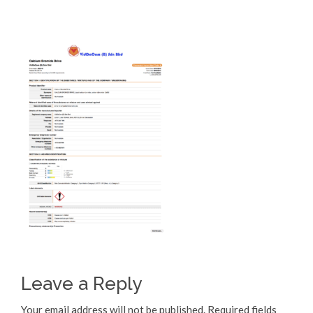
Leave a Reply
Your email address will not be published.
Required fields