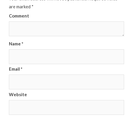
are marked
*
Comment
Name
*
Email
*
Website