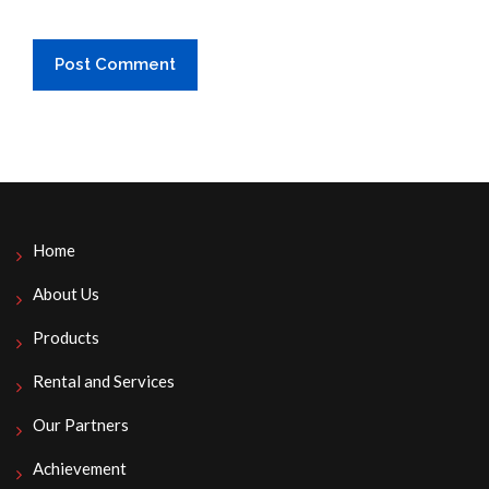
Home
About Us
Products
Rental and Services
Our Partners
Achievement