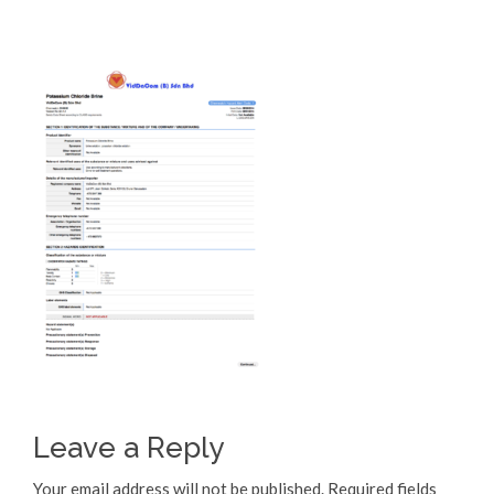
Leave a Reply
Your email address will not be published.
Required fields