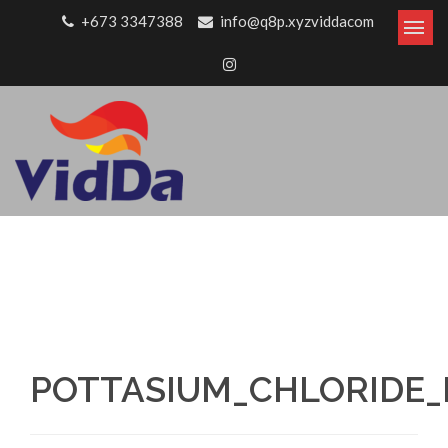
Skip to content
+673 3347388
info@q8p.xyzviddacom
POTTASIUM_CHLORIDE_B