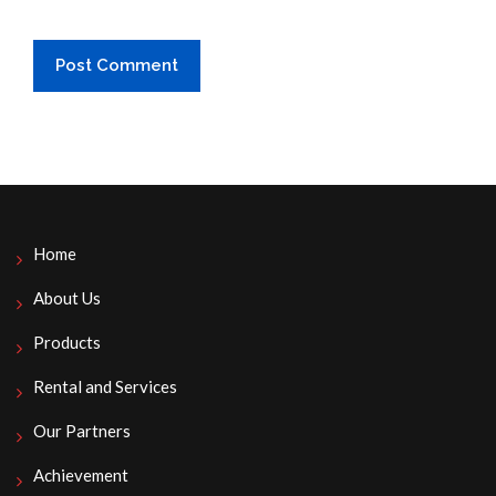
Home
About Us
Products
Rental and Services
Our Partners
Achievement