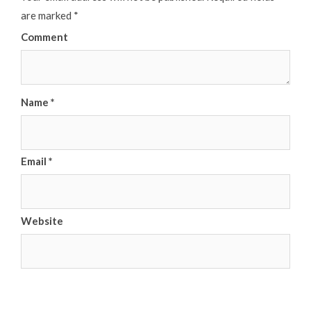
are marked
*
Comment
Name
*
Email
*
Website