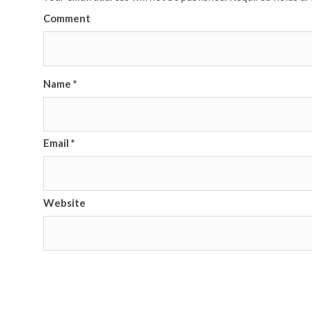
Comment
Name
*
Email
*
Website