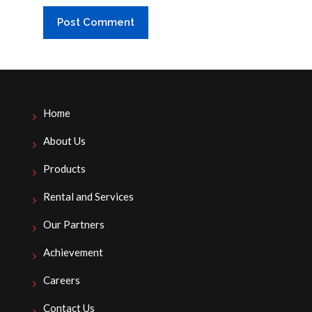
Home
About Us
Products
Rental and Services
Our Partners
Achievement
Careers
Contact Us