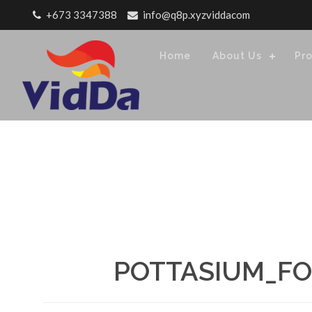
Skip to content
+673 3347388
info@q8p.xyzviddacom
Home
About Us
Pr
POTTASIUM_FO