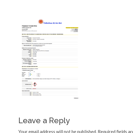
Leave a Reply
Your email address will not be published.
Required fields a