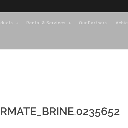
oducts
Rental & Services
Our Partners
Achi
RMATE_BRINE.0235652