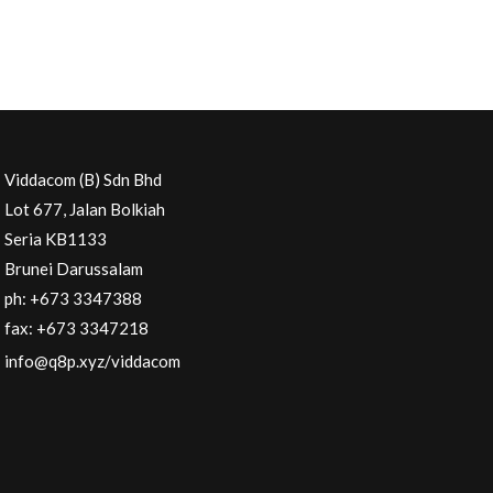
Viddacom (B) Sdn Bhd
Lot 677, Jalan Bolkiah
Seria KB1133
Brunei Darussalam
ph: +673 3347388
fax: +673 3347218
info@q8p.xyz
/viddacom