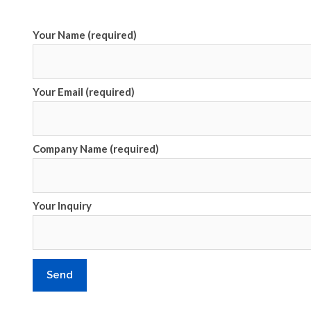
Your Name (required)
Your Email (required)
Company Name (required)
Your Inquiry