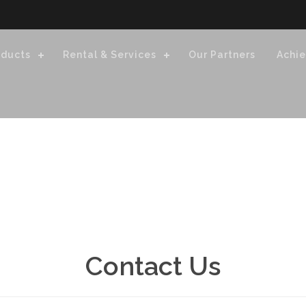
oducts
Rental & Services
Our Partners
Achi
Contact Us