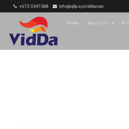
Skip to content
+673 3347388
info@q8p.xyzviddacom
Home
About Us
Pr