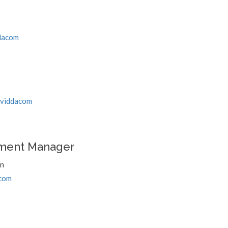
dacom
/viddacom
ment Manager
an
com