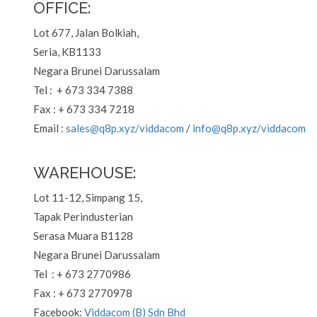
OFFICE:
Lot 677, Jalan Bolkiah,
Seria, KB1133
Negara Brunei Darussalam
Tel : + 673 334 7388
Fax : + 673 334 7218
Email :
sales@q8p.xyz
/viddacom
/
info@q8p.xyz
/viddacom
WAREHOUSE:
Lot 11-12, Simpang 15,
Tapak Perindusterian
Serasa Muara B1128
Negara Brunei Darussalam
Tel : + 673 2770986
Fax : + 673 2770978
Facebook:
Viddacom (B) Sdn Bhd