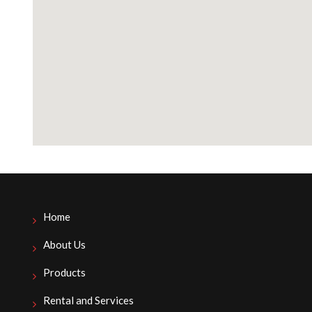
Home
About Us
Products
Rental and Services