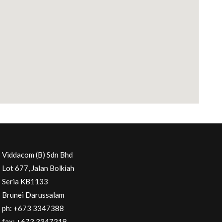
Viddacom (B) Sdn Bhd
Lot 677, Jalan Bolkiah
Seria KB1133
Brunei Darussalam
ph: +673 3347388
fax: +673 3347218