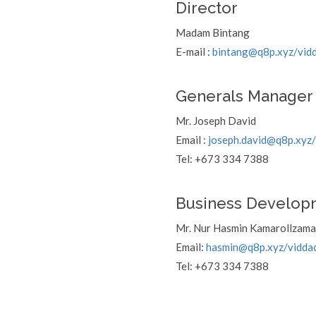
Director
Madam Bintang
E-mail :
bintang@q8p.xyz
/vid
Generals Manager
Mr. Joseph David
Email :
joseph.david@q8p.xyz
Tel: +673 334 7388
Business Develop
Mr. Nur Hasmin Kamarollzam
Email:
hasmin@q8p.xyz
/vidda
Tel: +673 334 7388