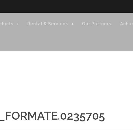
oducts
Rental & Services
Our Partners
Achi
_FORMATE.0235705