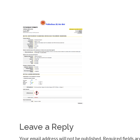
Leave a Reply
Your email address will not be published.
Required fields a