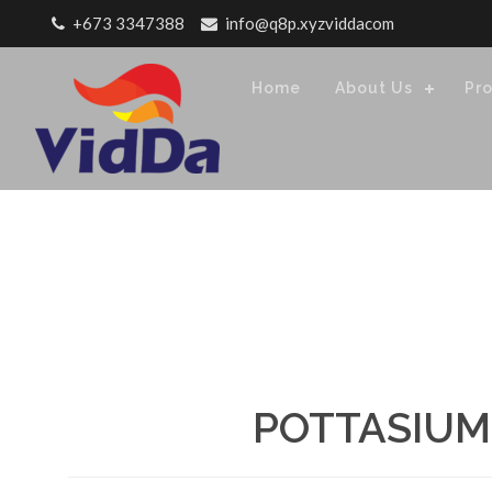
Skip to content
+673 3347388
info@q8p.xyzviddacom
Home
About Us
Pr
POTTASIUM