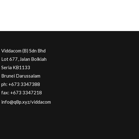
Viddacom (B) Sdn Bhd
Lot 677, Jalan Bolkiah
Seria KB1133
Brunei Darussalam
ph: +673 3347388
fax: +673 3347218
info@q8p.xyz
/viddacom