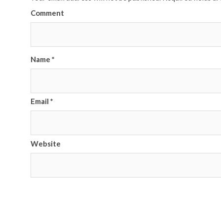
Comment
Name
*
Email
*
Website