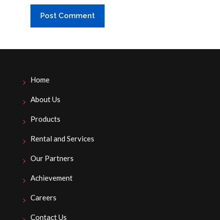
Home
About Us
Products
Rental and Services
Our Partners
Achievement
Careers
Contact Us